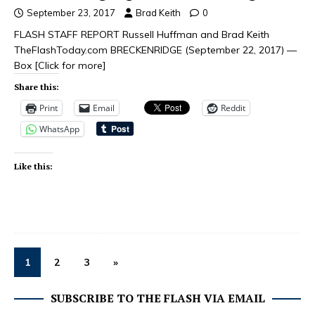
September 23, 2017
Brad Keith
0
FLASH STAFF REPORT Russell Huffman and Brad Keith
TheFlashToday.com BRECKENRIDGE (September 22, 2017) —
Box
[Click for more]
Share this:
Print
Email
Reddit
WhatsApp
Like this:
1
2
3
»
SUBSCRIBE TO THE FLASH VIA EMAIL