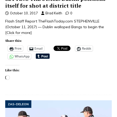
itself for shot at district title
October 10, 2017
Brad Keith
0
Flash Staff Report TheFlashToday.com STEPHENVILLE
(October 11, 2017) — Dublin walloped Bangs to begin the
[Click for more]
Share this:
Print
Email
Reddit
WhatsApp
Like this:
ZAS-DELEON