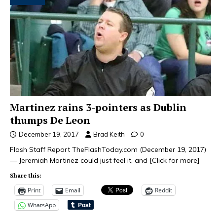
Martinez rains 3-pointers as Dublin
thumps De Leon
December 19, 2017
Brad Keith
0
Flash Staff Report TheFlashToday.com (December 19, 2017)
— Jeremiah Martinez could just feel it, and
[Click for more]
Share this:
Print
Email
Reddit
WhatsApp