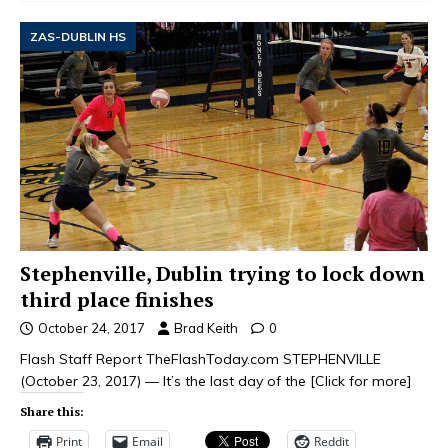
ZAS-DUBLIN HS
Stephenville, Dublin trying to lock down
third place finishes
October 24, 2017
Brad Keith
0
Flash Staff Report TheFlashToday.com STEPHENVILLE
(October 23, 2017) — It’s the last day of the
[Click for more]
Share this:
Print
Email
Reddit