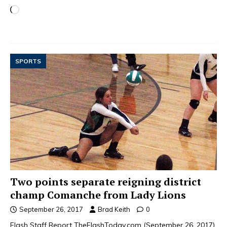
SPORTS
Two points separate reigning district
champ Comanche from Lady Lions
September 26, 2017
Brad Keith
0
Flash Staff Report TheFlashToday.com (September 26, 2017)