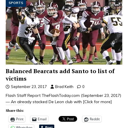
SPORTS
Balanced Bearcats add Santo to list of
victims
September 23, 2017
Brad Keith
0
Flash Staff Report TheFlashToday.com (September 23, 2017)
— An already stacked De Leon club with
[Click for more]
Share this:
Print
Email
Reddit
WhatsApp