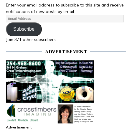
Enter your email address to subscribe to this site and receive
notifications of new posts by email.
Subscribe
Join 371 other subscribers
ADVERTISEMENT
Advertisement