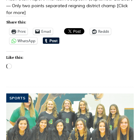
— Only two points separated reigning district champ
[Click
for more]
Share this:
Print
Email
Reddit
WhatsApp
Like this:
SPORTS