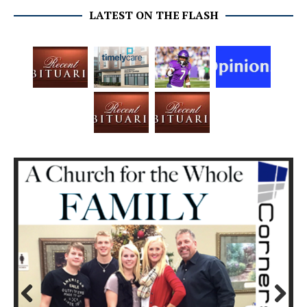
LATEST ON THE FLASH