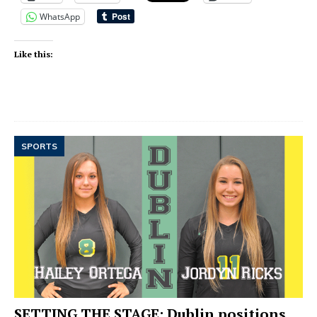
WhatsApp
Like this:
SPORTS
SETTING THE STAGE: Dublin positions