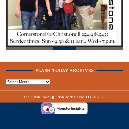
Prev
Next
ious
FLASH TODAY ARCHIVES
The Flash Today || Flash Rock Media, LLC © 2025