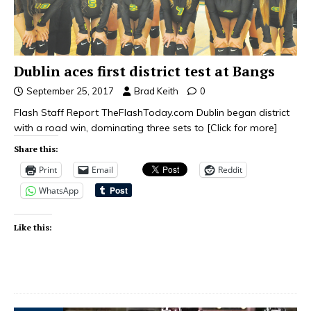
Dublin aces first district test at Bangs
September 25, 2017
Brad Keith
0
Flash Staff Report TheFlashToday.com Dublin began district
with a road win, dominating three sets to
[Click for more]
Share this:
Print
Email
Reddit
WhatsApp
Like this: