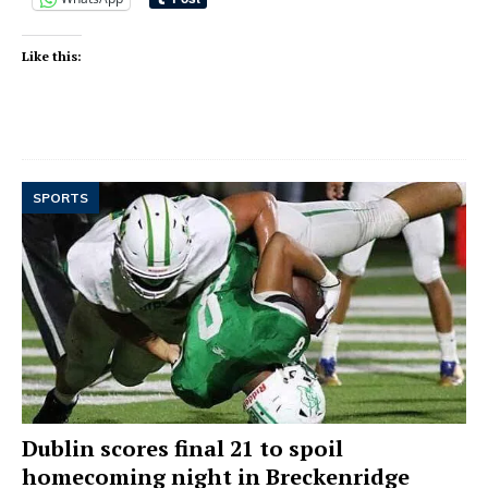
Like this:
SPORTS
Dublin scores final 21 to spoil
homecoming night in Breckenridge