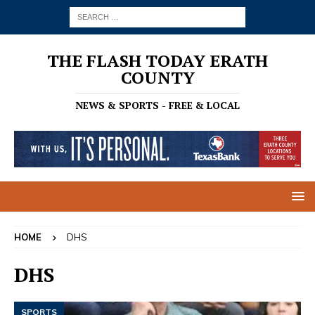
THE FLASH TODAY ERATH
COUNTY
NEWS & SPORTS - FREE & LOCAL
HOME
DHS
DHS
SPORTS