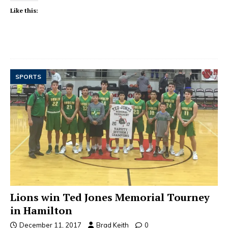
Like this:
SPORTS
Lions win Ted Jones Memorial Tourney
in Hamilton
December 11, 2017
Brad Keith
0