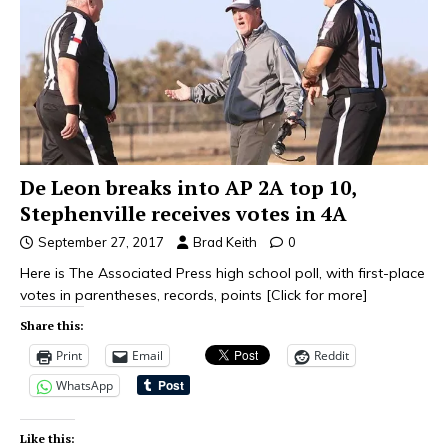
De Leon breaks into AP 2A top 10,
Stephenville receives votes in 4A
September 27, 2017
Brad Keith
0
Here is The Associated Press high school poll, with first-place
votes in parentheses, records, points
[Click for more]
Share this:
Print
Email
Reddit
WhatsApp
Like this: