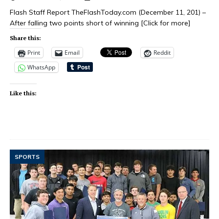
Flash Staff Report TheFlashToday.com (December 11, 201) –
After falling two points short of winning
[Click for more]
Share this:
Print
Email
Reddit
WhatsApp
Like this:
SPORTS