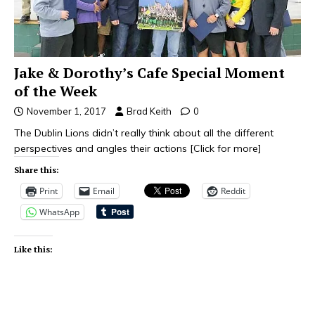
Jake & Dorothy’s Cafe Special Moment
of the Week
November 1, 2017
Brad Keith
0
The Dublin Lions didn’t really think about all the different
perspectives and angles their actions
[Click for more]
Share this:
Print
Email
Reddit
WhatsApp
Like this: