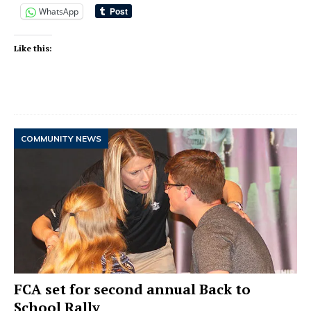
WhatsApp
Like this:
COMMUNITY NEWS
FCA set for second annual Back to
School Rally