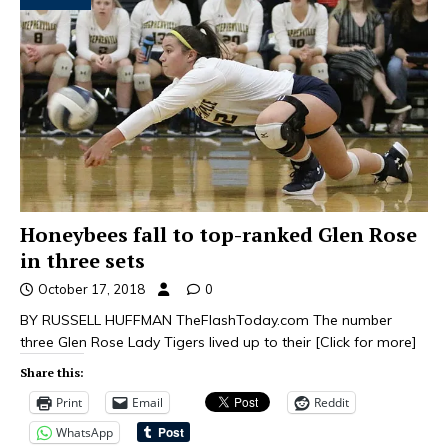
Honeybees fall to top-ranked Glen Rose
in three sets
October 17, 2018
0
BY RUSSELL HUFFMAN TheFlashToday.com The number
three Glen Rose Lady Tigers lived up to their
[Click for more]
Share this:
Print
Email
Reddit
WhatsApp