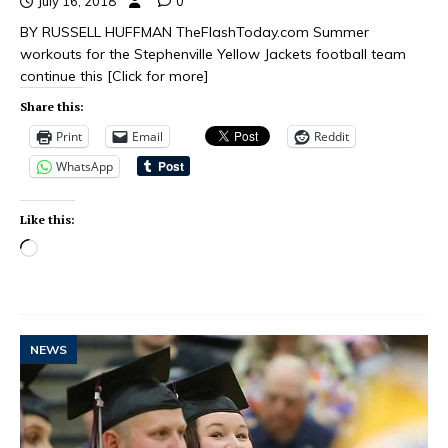
July 16, 2018
0
BY RUSSELL HUFFMAN TheFlashToday.com Summer
workouts for the Stephenville Yellow Jackets football team
continue this
[Click for more]
Share this:
Print
Email
Reddit
WhatsApp
Like this:
NEWS