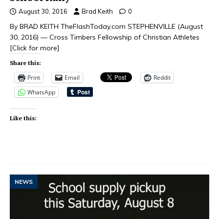
August 30, 2016
Brad Keith
0
By BRAD KEITH TheFlashToday.com STEPHENVILLE (August
30, 2016) — Cross Timbers Fellowship of Christian Athletes
[Click for more]
Share this:
Print
Email
Reddit
WhatsApp
Like this:
NEWS