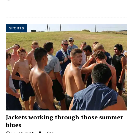
SPORTS
Jackets working through those summer
blues