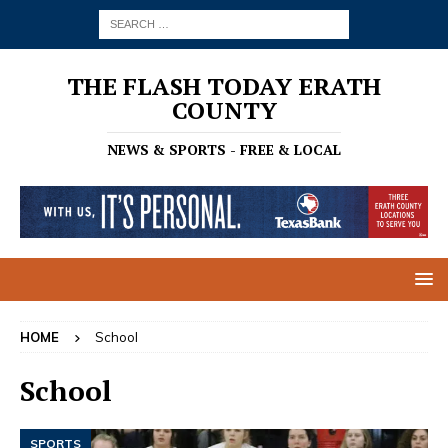
THE FLASH TODAY ERATH
COUNTY
NEWS & SPORTS - FREE & LOCAL
HOME
School
School
SPORTS