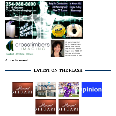
Advertisement
LATEST ON THE FLASH