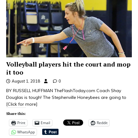
Volleyball players hit the court and mop
it too
August 1, 2018
0
BY RUSSELL HUFFMAN TheFlashToday.com Coach Shay
Douglas is tough! The Stephenville Honeybees are going to
[Click for more]
Share this:
Print
Email
Reddit
WhatsApp