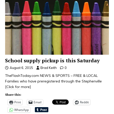
School supply pickup is this Saturday
August 6, 2015
Brad Keith
0
TheFlashToday.com NEWS & SPORTS – FREE & LOCAL
Families who have preregistered through the Stephenville
[Click for more]
Share this:
Print
Email
Reddit
WhatsApp