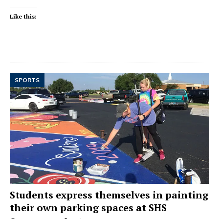
Like this:
SPORTS
Students express themselves in painting
their own parking spaces at SHS