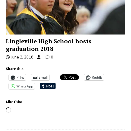
Lingleville High School hosts
graduation 2018
June 2, 2018
0
Share this:
Print
Email
Reddit
WhatsApp
Like this: