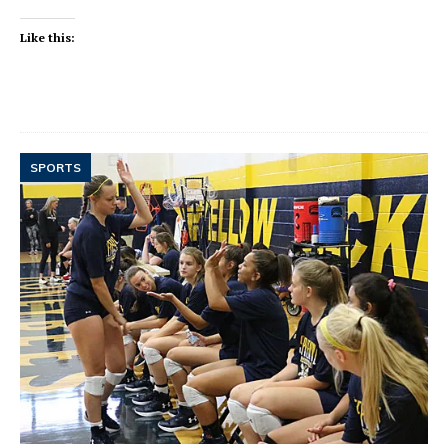
Like this:
SPORTS