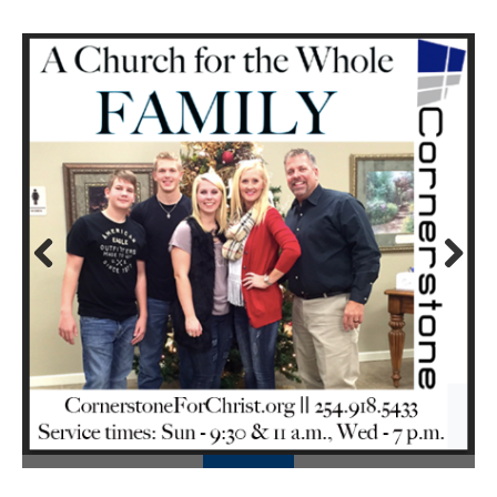
Prev
Next
ious