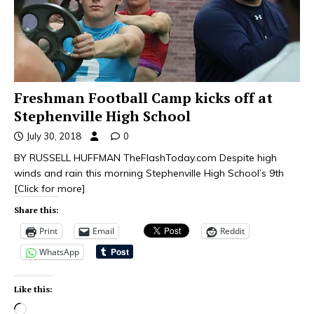
Freshman Football Camp kicks off at
Stephenville High School
July 30, 2018
0
BY RUSSELL HUFFMAN TheFlashToday.com Despite high
winds and rain this morning Stephenville High School’s 9th
[Click for more]
Share this:
Print
Email
Reddit
WhatsApp
Like this: