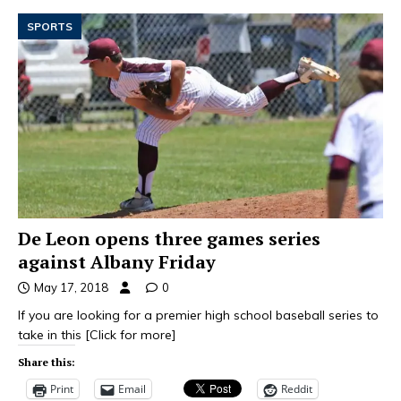
SPORTS
De Leon opens three games series
against Albany Friday
May 17, 2018
0
If you are looking for a premier high school baseball series to
take in this
[Click for more]
Share this:
Print
Email
Reddit