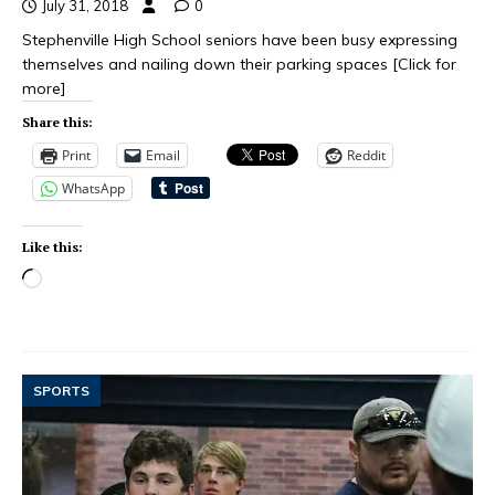
July 31, 2018
0
Stephenville High School seniors have been busy expressing
themselves and nailing down their parking spaces
[Click for
more]
Share this:
Print
Email
Reddit
WhatsApp
Like this:
SPORTS