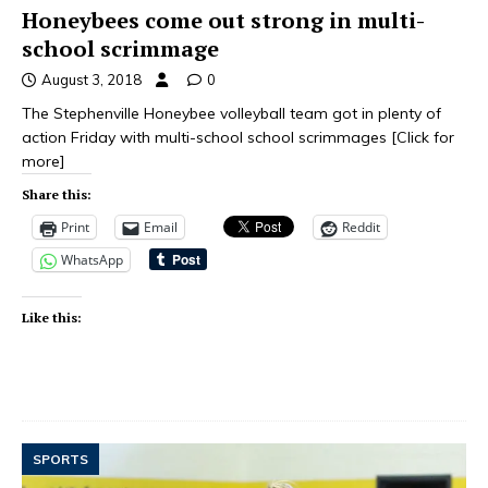
Honeybees come out strong in multi-
school scrimmage
August 3, 2018
0
The Stephenville Honeybee volleyball team got in plenty of
action Friday with multi-school school scrimmages
[Click for
more]
Share this:
Print
Email
Reddit
WhatsApp
Like this:
SPORTS