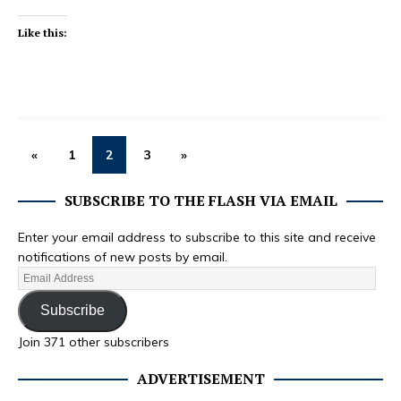
Like this:
«
1
2
3
»
SUBSCRIBE TO THE FLASH VIA EMAIL
Enter your email address to subscribe to this site and receive
notifications of new posts by email.
Subscribe
Join 371 other subscribers
ADVERTISEMENT