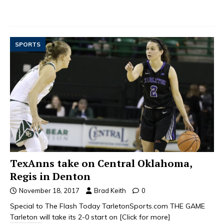
SPORTS
TexAnns take on Central Oklahoma,
Regis in Denton
November 18, 2017
Brad Keith
0
Special to The Flash Today TarletonSports.com THE GAME
Tarleton will take its 2-0 start on
[Click for more]