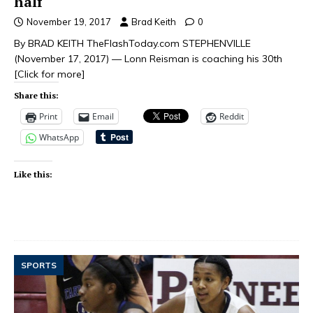
half
November 19, 2017
Brad Keith
0
By BRAD KEITH TheFlashToday.com STEPHENVILLE
(November 17, 2017) — Lonn Reisman is coaching his 30th
[Click for more]
Share this:
Print
Email
Reddit
WhatsApp
Like this:
SPORTS