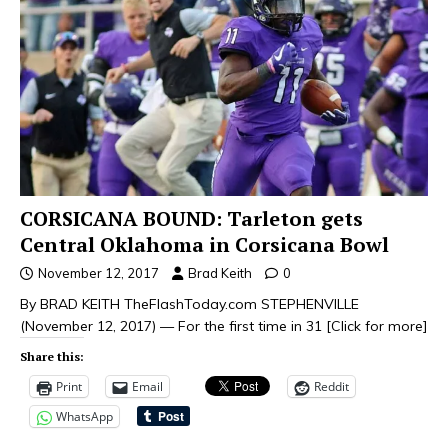
CORSICANA BOUND: Tarleton gets
Central Oklahoma in Corsicana Bowl
November 12, 2017
Brad Keith
0
By BRAD KEITH TheFlashToday.com STEPHENVILLE
(November 12, 2017) — For the first time in 31
[Click for more]
Share this:
Print
Email
Reddit
WhatsApp