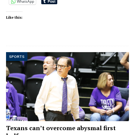
WhatsApp
Like this:
SPORTS
Texans can’t overcome abysmal first