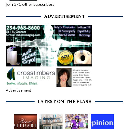
Join 371 other subscribers
ADVERTISEMENT
Advertisement
LATEST ON THE FLASH