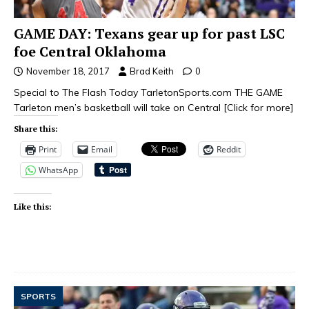
GAME DAY: Texans gear up for past LSC
foe Central Oklahoma
November 18, 2017
Brad Keith
0
Special to The Flash Today TarletonSports.com THE GAME
Tarleton men’s basketball will take on Central
[Click for more]
Share this:
Print
Email
Reddit
WhatsApp
Like this:
SPORTS