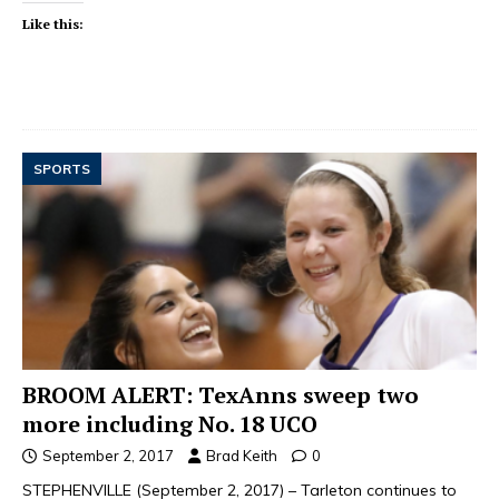
Like this:
SPORTS
BROOM ALERT: TexAnns sweep two
more including No. 18 UCO
September 2, 2017
Brad Keith
0
STEPHENVILLE (September 2, 2017) – Tarleton continues to