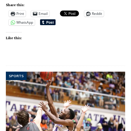
Share this:
Print
Email
Reddit
WhatsApp
Like this:
SPORTS