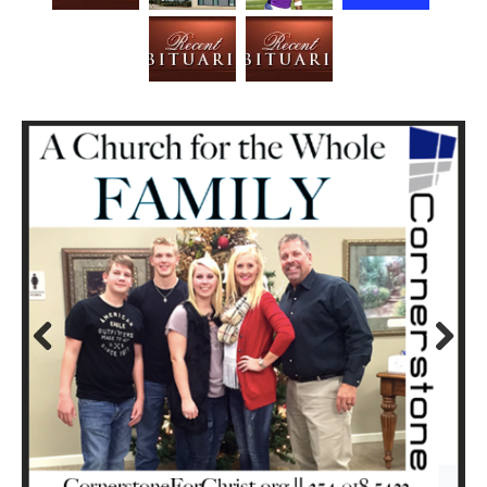
Prev
Next
ious