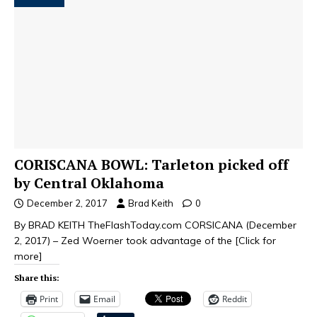
CORISCANA BOWL: Tarleton picked off
by Central Oklahoma
December 2, 2017
Brad Keith
0
­By BRAD KEITH TheFlashToday.com CORSICANA (December
2, 2017) – Zed Woerner took advantage of the
[Click for
more]
Share this:
Print
Email
Reddit