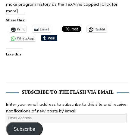
make program history as the TexAnns capped
[Click for
more]
Share this:
Print
Email
Reddit
WhatsApp
Like this:
SUBSCRIBE TO THE FLASH VIA EMAIL
Enter your email address to subscribe to this site and receive
notifications of new posts by email.
Subscribe