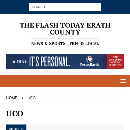
THE FLASH TODAY ERATH
COUNTY
NEWS & SPORTS - FREE & LOCAL
HOME
UCO
UCO
SPORTS