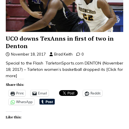
UCO downs TexAnns in first of two in
Denton
November 18, 2017
Brad Keith
0
Special to the Flash TarletonSports.com DENTON (November
18, 2017) – Tarleton women’s basketball dropped its
[Click for
more]
Share this:
Print
Email
Reddit
WhatsApp
Like this: