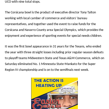
UCO with nine total stops.
The Corsicana bowl is the product of executive director Tony Talton
working with local camber of commerce and visitors’ bureau
representatives, and together used the event to raise funds for the
Corsicana and Navarro County area Special Olympics, which provides the
enjoyment and experience of sporting events for special needs children.
It was the first bowl appearance in 31 years for the Texans, who ended
the year with three straight losses including prior regular-season defeats
to playoff teams Midwestern State and Texas A&M-Commerce, which on
Saturday eliminated No. 1 Minnesota State-Mankato for the Super
Region IV championship and is on to the semifinals next week.