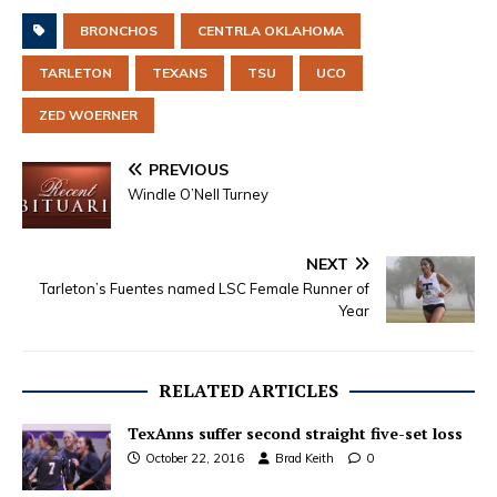
BRONCHOS
CENTRLA OKLAHOMA
TARLETON
TEXANS
TSU
UCO
ZED WOERNER
PREVIOUS
Windle O’Nell Turney
NEXT
Tarleton’s Fuentes named LSC Female Runner of
Year
RELATED ARTICLES
TexAnns suffer second straight five-set loss
October 22, 2016
Brad Keith
0