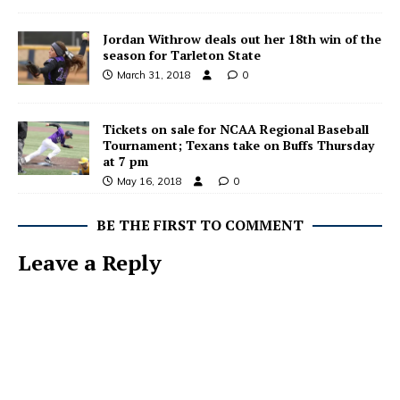
Jordan Withrow deals out her 18th win of the
season for Tarleton State
March 31, 2018
0
Tickets on sale for NCAA Regional Baseball
Tournament; Texans take on Buffs Thursday
at 7 pm
May 16, 2018
0
BE THE FIRST TO COMMENT
Leave a Reply