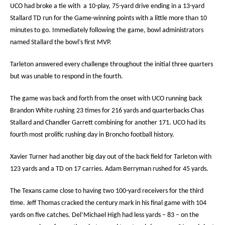
UCO had broke a tie with
a 10-play, 75-yard drive ending in a 13-yard
Stallard TD run for the Game-winning points with a little more than 10
minutes to go. Immediately following the game, bowl administrators
named Stallard the bowl’s first MVP.
Tarleton answered every challenge throughout the initial three quarters
but was unable to respond in the fourth.
The game was back and forth from the onset with UCO running back
Brandon White rushing 23 times for 216 yards and quarterbacks Chas
Stallard and Chandler Garrett combining for another 171. UCO had its
fourth most prolific rushing day in Broncho football history.
Xavier Turner had another big day out of the back field for Tarleton with
123 yards and a TD on 17 carries. Adam Berryman rushed for 45 yards.
The Texans came close to having two 100-yard receivers for the third
time. Jeff Thomas cracked the century mark in his final game with 104
yards on five catches. Del’Michael High had less yards – 83 – on the