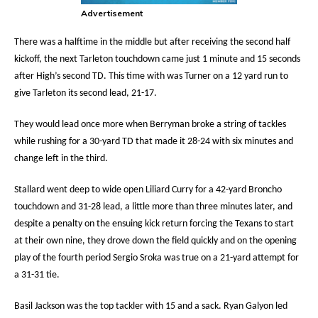
Advertisement
There was a halftime in the middle but after receiving the second half
kickoff, the next Tarleton touchdown came just 1 minute and 15 seconds
after High’s second TD. This time with was Turner on a 12 yard run to
give Tarleton its second lead, 21-17.
They would lead once more when Berryman broke a string of tackles
while rushing for a 30-yard TD that made it 28-24 with six minutes and
change left in the third.
Stallard went deep to wide open Liliard Curry for a 42-yard Broncho
touchdown and 31-28 lead, a little more than three minutes later, and
despite a penalty on the ensuing kick return forcing the Texans to start
at their own nine, they drove down the field quickly and on the opening
play of the fourth period Sergio Sroka was true on a 21-yard attempt for
a 31-31 tie.
Basil Jackson was the top tackler with 15 and a sack. Ryan Galyon led