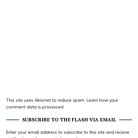
This site uses Akismet to reduce spam.
Learn how your
comment data is processed.
SUBSCRIBE TO THE FLASH VIA EMAIL
Enter your email address to subscribe to this site and receive