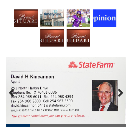
Prev
Next
ious