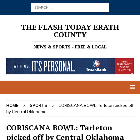
THE FLASH TODAY ERATH
COUNTY
NEWS & SPORTS - FREE & LOCAL
HOME
SPORTS
CORISCANA BOWL: Tarleton picked off
by Central Oklahoma
CORISCANA BOWL: Tarleton
picked off by Central Oklahoma