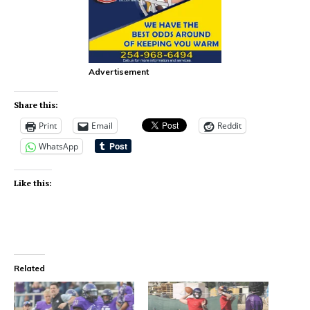
Advertisement
Share this:
Print
Email
Reddit
WhatsApp
Like this:
Related