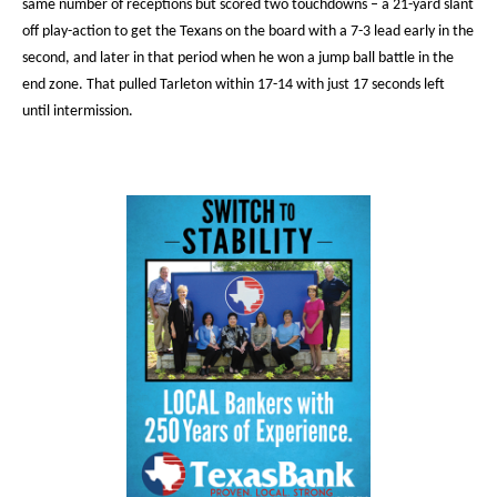
same number of receptions but scored two touchdowns – a 21-yard slant
off play-action to get the Texans on the board with a 7-3 lead early in the
second, and later in that period when he won a jump ball battle in the
end zone. That pulled Tarleton within 17-14 with just 17 seconds left
until intermission.