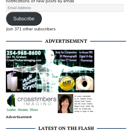
notifications of new posts by email.
Subscribe
Join 371 other subscribers
ADVERTISEMENT
Advertisement
LATEST ON THE FLASH