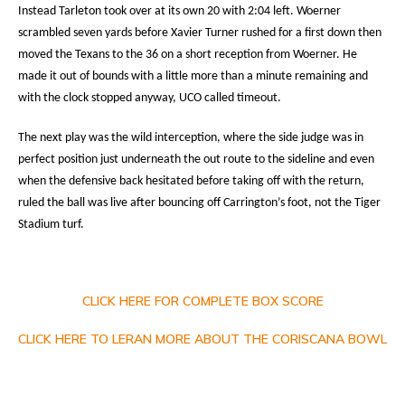
Instead Tarleton took over at its own 20 with 2:04 left. Woerner
scrambled seven yards before Xavier Turner rushed for a first down then
moved the Texans to the 36 on a short reception from Woerner. He
made it out of bounds with a little more than a minute remaining and
with the clock stopped anyway, UCO called timeout.
The next play was the wild interception, where the side judge was in
perfect position just underneath the out route to the sideline and even
when the defensive back hesitated before taking off with the return,
ruled the ball was live after bouncing off Carrington’s foot, not the Tiger
Stadium turf.
CLICK HERE FOR COMPLETE BOX SCORE
CLICK HERE TO LERAN MORE ABOUT THE CORISCANA BOWL