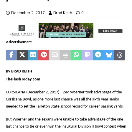
December 2, 2017
Brad Keith
0
Advertisement
By BRAD KEITH
TheFlashToday.com
CORSICANA (December 2, 2017) – Zed Woerner took advantage of the
Corsicana Bowl, as one more last chance was all the sixth-year senior
needed to set the Tarleton State school record for career passing yards.
But Woerner and the Texans were unable to take advantage of the one
last chance to tie or even win the inaugural Division II bowl contest when