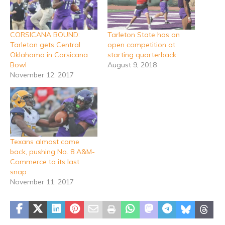
CORSICANA BOUND:
Tarleton State has an
Tarleton gets Central
open competition at
Oklahoma in Corsicana
starting quarterback
Bowl
August 9, 2018
November 12, 2017
Texans almost come
back, pushing No. 8 A&M-
Commerce to its last
snap
November 11, 2017