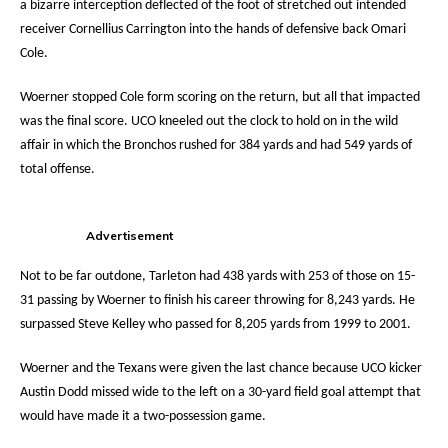
a bizarre interception deflected of the foot of stretched out intended
receiver Cornellius Carrington into the hands of defensive back Omari
Cole.
Woerner stopped Cole form scoring on the return, but all that impacted
was the final score. UCO kneeled out the clock to hold on in the wild
affair in which the Bronchos rushed for 384 yards and had 549 yards of
total offense.
Advertisement
Not to be far outdone, Tarleton had 438 yards with 253 of those on 15-
31 passing by Woerner to finish his career throwing for 8,243 yards. He
surpassed Steve Kelley who passed for 8,205 yards from 1999 to 2001.
Woerner and the Texans were given the last chance because UCO kicker
Austin Dodd missed wide to the left on a 30-yard field goal attempt that
would have made it a two-possession game.