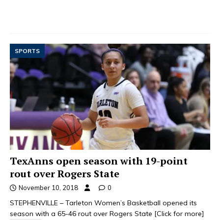
SPORTS
TexAnns open season with 19-point
rout over Rogers State
November 10, 2018
0
STEPHENVILLE – Tarleton Women’s Basketball opened its
season with a 65-46 rout over Rogers State
[Click for more]