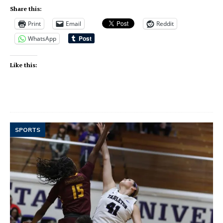
Share this:
Print
Email
Reddit
WhatsApp
Like this:
SPORTS