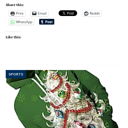
Share this:
Print
Email
Reddit
WhatsApp
Like this:
SPORTS