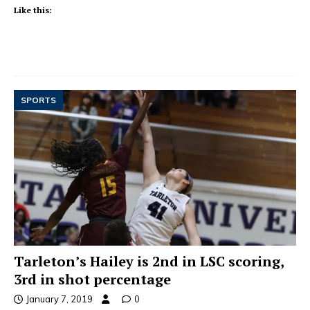
Like this:
SPORTS
Tarleton’s Hailey is 2nd in LSC scoring,
3rd in shot percentage
January 7, 2019
0