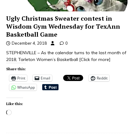
Ugly Christmas Sweater contest in
Wisdom Gym Wednesday for TexAnn
Basketball Game
December 4, 2018
0
STEPHENVILLE – As the calendar turns to the last month of
2018, Tarleton Women’s Basketball
[Click for more]
Share this:
Print
Email
Reddit
WhatsApp
Like this: