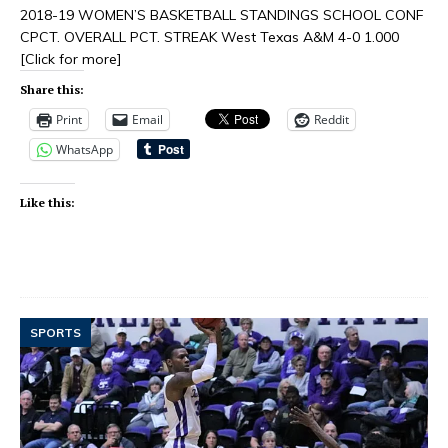
2018-19 WOMEN’S BASKETBALL STANDINGS SCHOOL CONF
CPCT. OVERALL PCT. STREAK West Texas A&M 4-0 1.000
[Click for more]
Share this:
Print
Email
Reddit
WhatsApp
Like this:
SPORTS