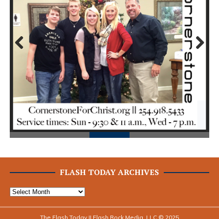
Prev
Next
ious
FLASH TODAY ARCHIVES
The Flash Today || Flash Rock Media, LLC © 2025