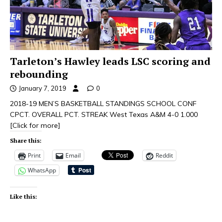
Tarleton’s Hawley leads LSC scoring and
rebounding
January 7, 2019
0
2018-19 MEN’S BASKETBALL STANDINGS SCHOOL CONF
CPCT. OVERALL PCT. STREAK West Texas A&M 4-0 1.000
[Click for more]
Share this:
Print
Email
Reddit
WhatsApp
Like this: