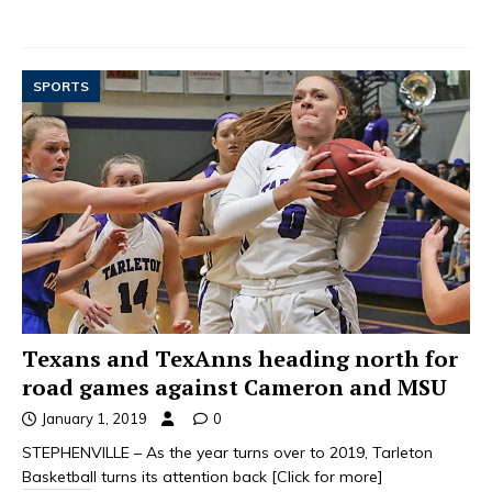
SPORTS
Texans and TexAnns heading north for
road games against Cameron and MSU
January 1, 2019
0
STEPHENVILLE – As the year turns over to 2019, Tarleton
Basketball turns its attention back
[Click for more]