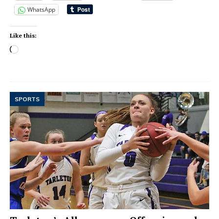
WhatsApp
Like this:
SPORTS