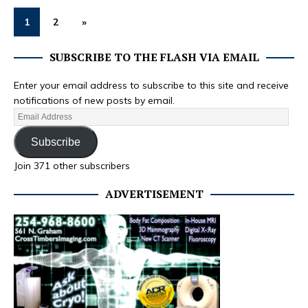
1
2
»
SUBSCRIBE TO THE FLASH VIA EMAIL
Enter your email address to subscribe to this site and receive
notifications of new posts by email.
Subscribe
Join 371 other subscribers
ADVERTISEMENT