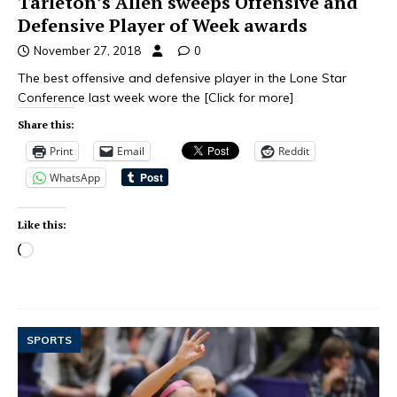
Tarleton’s Allen sweeps Offensive and
Defensive Player of Week awards
November 27, 2018
0
The best offensive and defensive player in the Lone Star
Conference last week wore the
[Click for more]
Share this:
Print
Email
Reddit
WhatsApp
Like this:
SPORTS