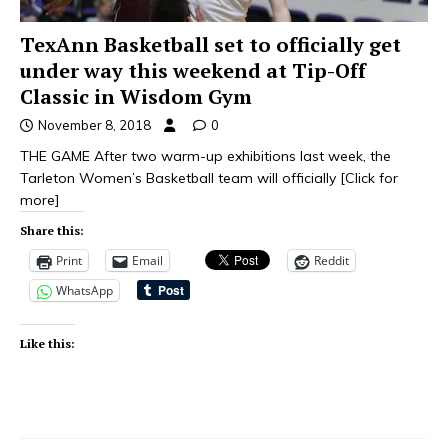
TexAnn Basketball set to officially get
under way this weekend at Tip-Off
Classic in Wisdom Gym
November 8, 2018
0
THE GAME After two warm-up exhibitions last week, the
Tarleton Women’s Basketball team will officially
[Click for
more]
Share this:
Print
Email
Reddit
WhatsApp
Like this: