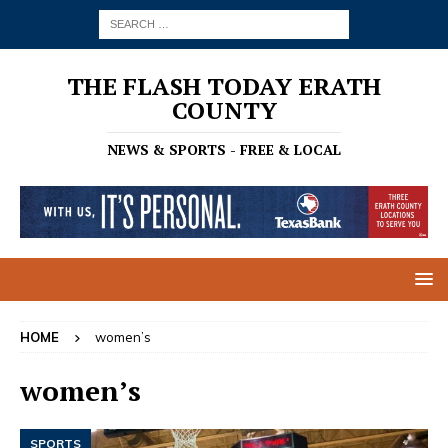
THE FLASH TODAY ERATH
COUNTY
NEWS & SPORTS - FREE & LOCAL
HOME
women’s
women’s
SPORTS