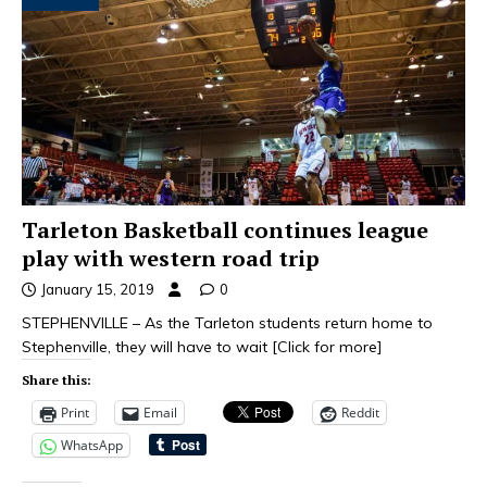
Tarleton Basketball continues league
play with western road trip
January 15, 2019
0
STEPHENVILLE – As the Tarleton students return home to
Stephenville, they will have to wait
[Click for more]
Share this:
Print
Email
Reddit
WhatsApp