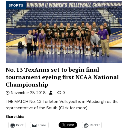
SPORTS
No. 13 TexAnns set to begin final
tournament eyeing first NCAA National
Championship
November 28, 2018
0
THE MATCH No. 13 Tarleton Volleyball is in Pittsburgh as the
representative of the South
[Click for more]
Share this:
Print
Email
Reddit