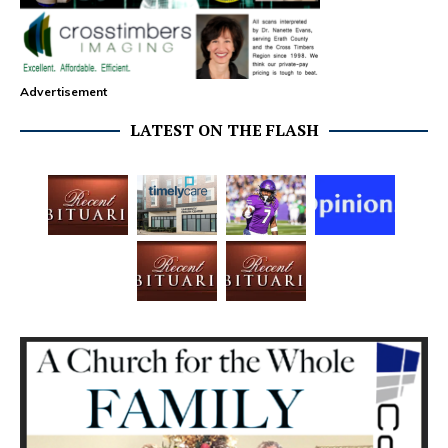
Advertisement
LATEST ON THE FLASH