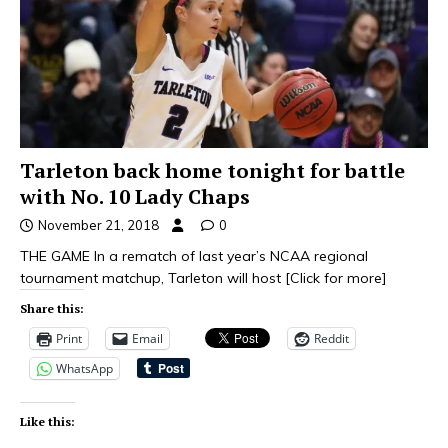
Tarleton back home tonight for battle
with No. 10 Lady Chaps
November 21, 2018
0
THE GAME In a rematch of last year’s NCAA regional
tournament matchup, Tarleton will host
[Click for more]
Share this:
Print
Email
Reddit
WhatsApp
Like this: