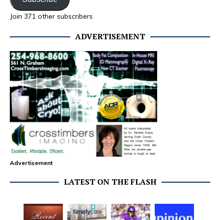
Join 371 other subscribers
ADVERTISEMENT
Advertisement
LATEST ON THE FLASH