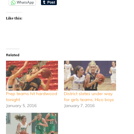
WhatsApp
Like this:
Related
Prep teams hit hardwood
District slates under way
tonight
for girls teams, Hico boys
January 5, 2016
January 7, 2016