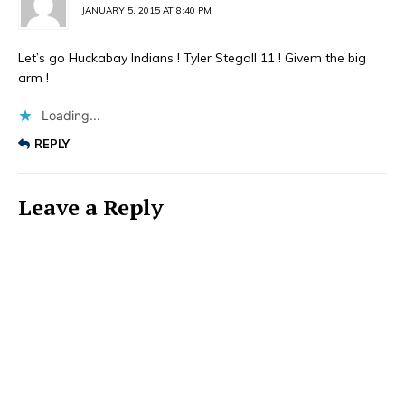
JANUARY 5, 2015 AT 8:40 PM
Let’s go Huckabay Indians ! Tyler Stegall 11 ! Givem the big
arm !
Loading...
REPLY
Leave a Reply