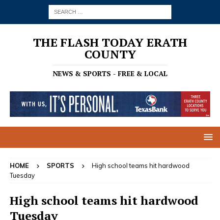
THE FLASH TODAY ERATH
COUNTY
NEWS & SPORTS - FREE & LOCAL
HOME
SPORTS
High school teams hit hardwood
Tuesday
High school teams hit hardwood
Tuesday