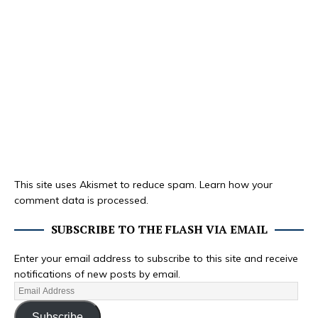
This site uses Akismet to reduce spam.
Learn how your
comment data is processed.
SUBSCRIBE TO THE FLASH VIA EMAIL
Enter your email address to subscribe to this site and receive
notifications of new posts by email.
Subscribe