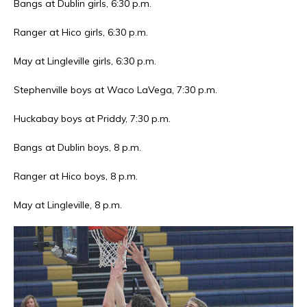
Bangs at Dublin girls, 6:30 p.m.
Ranger at Hico girls, 6:30 p.m.
May at Lingleville girls, 6:30 p.m.
Stephenville boys at Waco LaVega, 7:30 p.m.
Huckabay boys at Priddy, 7:30 p.m.
Bangs at Dublin boys, 8 p.m.
Ranger at Hico boys, 8 p.m.
May at Lingleville, 8 p.m.