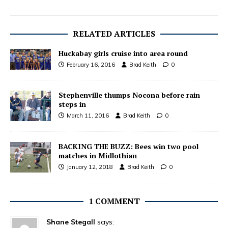
RELATED ARTICLES
Huckabay girls cruise into area round
February 16, 2016
Brad Keith
0
Stephenville thumps Nocona before rain
steps in
March 11, 2016
Brad Keith
0
BACKING THE BUZZ: Bees win two pool
matches in Midlothian
January 12, 2018
Brad Keith
0
1 COMMENT
Shane Stegall
says: