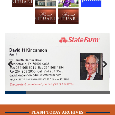
Prev
Next
ious
FLASH TODAY ARCHIVES