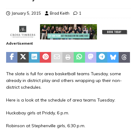
January 5, 2015
Brad Keith
1
Advertisement
The slate is full for area basketball teams Tuesday, some
already in district play and others wrapping up their non-
district schedules.
Here is a look at the schedule of area teams Tuesday:
Huckabay girls at Priddy, 6 p.m.
Robinson at Stephenville girls, 6:30 p.m.