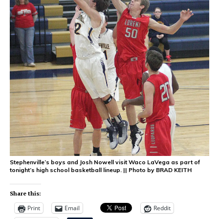
Stephenville’s boys and Josh Nowell visit Waco LaVega as part of
tonight’s high school basketball lineup. || Photo by BRAD KEITH
Share this:
Print
Email
Reddit