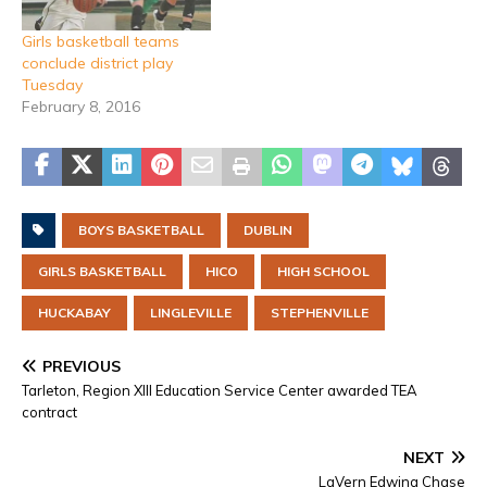
Girls basketball teams
conclude district play
Tuesday
February 8, 2016
BOYS BASKETBALL
DUBLIN
GIRLS BASKETBALL
HICO
HIGH SCHOOL
HUCKABAY
LINGLEVILLE
STEPHENVILLE
PREVIOUS
Tarleton, Region XIII Education Service Center awarded TEA
contract
NEXT
LaVern Edwina Chase