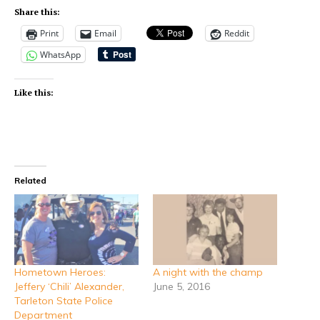
Share this:
Print
Email
Reddit
WhatsApp
Like this:
Related
Hometown Heroes:
A night with the champ
Jeffery ‘Chili’ Alexander,
June 5, 2016
Tarleton State Police
Department