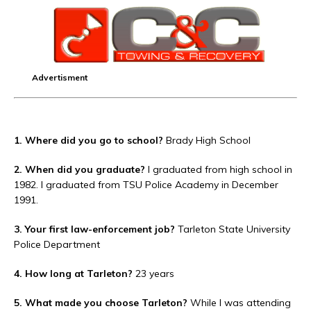
Advertisment
1. Where did you go to school?
Brady High School
2. When did you graduate?
I graduated from high school in
1982. I graduated from TSU Police Academy in December
1991.
3. Your first law-enforcement job?
Tarleton State University
Police Department
4. How long at Tarleton?
23 years
5. What made you choose Tarleton?
While I was attending