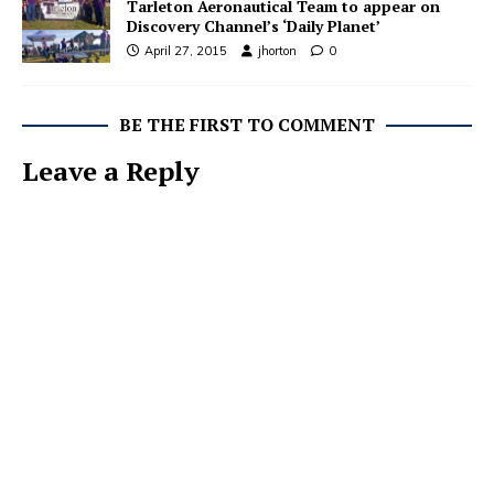
Tarleton Aeronautical Team to appear on
Discovery Channel’s ‘Daily Planet’
April 27, 2015
jhorton
0
BE THE FIRST TO COMMENT
Leave a Reply