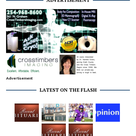
ADVERTISEMENT
Advertisement
LATEST ON THE FLASH