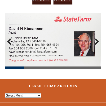
Prev
Next
ious
FLASH TODAY ARCHIVES