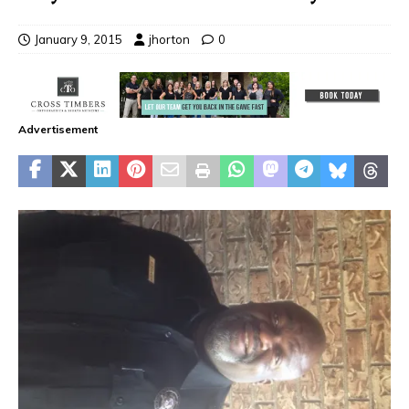
January 9, 2015
jhorton
0
Advertisement