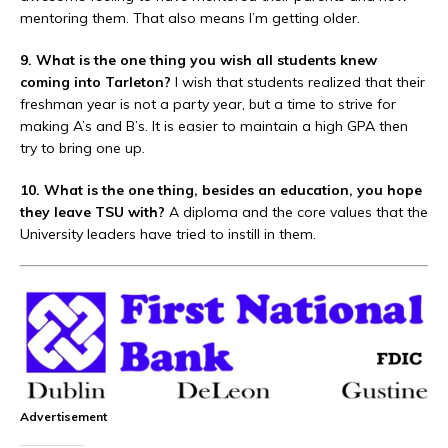
mentoring them. That also means I’m getting older.
9. What is the one thing you wish all students knew
coming into Tarleton?
I wish that students realized that their
freshman year is not a party year, but a time to strive for
making A’s and B’s. It is easier to maintain a high GPA then
try to bring one up.
10. What is the one thing, besides an education, you hope
they leave TSU with?
A diploma and the core values that the
University leaders have tried to instill in them.
Advertisement