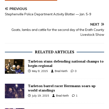
PREVIOUS
Stephenville Police Department Activity Blotter — Jan. 5-9
NEXT
Goats, lambs and cattle for the second day of the Erath County
Livestock Show
RELATED ARTICLES
Tarleton stuns defending national champs to
begin regional
May 9, 2015
Brad Keith
0
Tarleton barrel racer Herrmann soars up
world standings
July 19, 2015
Brad Keith
1