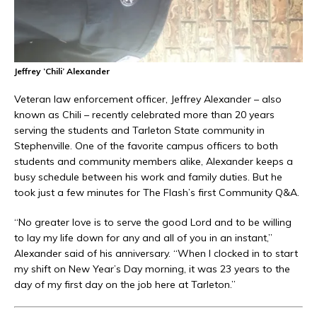
Jeffrey ‘Chili’ Alexander
Veteran law enforcement officer, Jeffrey Alexander – also
known as Chili – recently celebrated more than 20 years
serving the students and Tarleton State community in
Stephenville. One of the favorite campus officers to both
students and community members alike, Alexander keeps a
busy schedule between his work and family duties. But he
took just a few minutes for The Flash’s first Community Q&A.
“No greater love is to serve the good Lord and to be willing
to lay my life down for any and all of you in an instant,”
Alexander said of his anniversary. “When I clocked in to start
my shift on New Year’s Day morning, it was 23 years to the
day of my first day on the job here at Tarleton.”