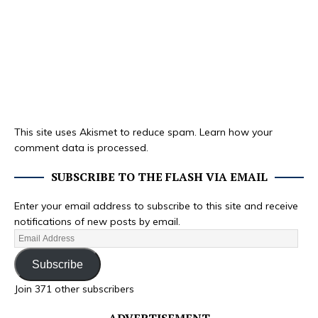
This site uses Akismet to reduce spam.
Learn how your
comment data is processed.
SUBSCRIBE TO THE FLASH VIA EMAIL
Enter your email address to subscribe to this site and receive
notifications of new posts by email.
Subscribe
Join 371 other subscribers