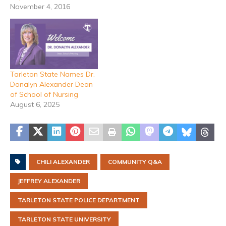
November 4, 2016
Tarleton State Names Dr.
Donalyn Alexander Dean
of School of Nursing
August 6, 2025
CHILI ALEXANDER
COMMUNITY Q&A
JEFFREY ALEXANDER
TARLETON STATE POLICE DEPARTMENT
TARLETON STATE UNIVERSITY