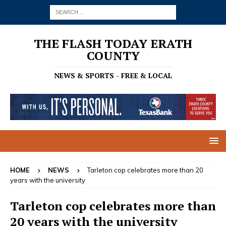
THE FLASH TODAY ERATH
COUNTY
NEWS & SPORTS - FREE & LOCAL
HOME
NEWS
Tarleton cop celebrates more than 20
years with the university
Tarleton cop celebrates more than
20 years with the university