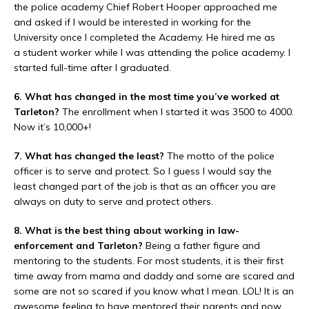
the police academy Chief Robert Hooper approached me
and asked if I would be interested in working for the
University once I completed the Academy. He hired me as
a student worker while I was attending the police academy. I
started full-time after I graduated.
6. What has changed in the most time you’ve worked at
Tarleton?
The enrollment when I started it was 3500 to 4000.
Now it’s 10,000+!
7. What has changed the least?
The motto of the police
officer is to serve and protect. So I guess I would say the
least changed part of the job is that as an officer you are
always on duty to serve and protect others.
8. What is the best thing about working in law-
enforcement and Tarleton?
Being a father figure and
mentoring to the students. For most students, it is their first
time away from mama and daddy and some are scared and
some are not so scared if you know what I mean. LOL! It is an
awesome feeling to have mentored their parents and now