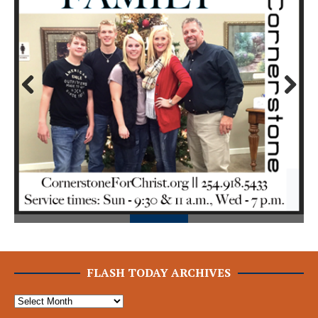
Prev
Next
ious
FLASH TODAY ARCHIVES