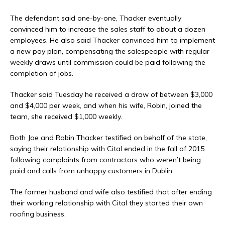
The defendant said one-by-one, Thacker eventually
convinced him to increase the sales staff to about a dozen
employees. He also said Thacker convinced him to implement
a new pay plan, compensating the salespeople with regular
weekly draws until commission could be paid following the
completion of jobs.
Thacker said Tuesday he received a draw of between $3,000
and $4,000 per week, and when his wife, Robin, joined the
team, she received $1,000 weekly.
Both Joe and Robin Thacker testified on behalf of the state,
saying their relationship with Cital ended in the fall of 2015
following complaints from contractors who weren’t being
paid and calls from unhappy customers in Dublin.
The former husband and wife also testified that after ending
their working relationship with Cital they started their own
roofing business.