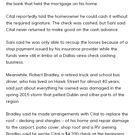
the bank that held the mortgage on his home.
Cital reportedly told the homeowner he could cash it without
the required signature. The check was cashed, but Sani said
Cital never returned to make good on the cash advance.
Sani said he was only able to recoup the losses because of a
stop payment issued by his insurance provider while the
funds were still in limbo at a Dallas-area check cashing
business.
Meanwhile, Robert Bradley, a retired truck and school bus
driver, who has lived on Hawk Street for almost 40 years,
said just about everything he owned was damaged in the
spring 2015 storm that pelted Dublin and other parts of the
region.
Bradley said he made arrangements with Cital to replace the
roof – decking and shingles – of his home and repair damage
to the carport, patio cover, shop roof and a RV awning.
Bradley said he wrote Cital a $4,200 check at the beginning