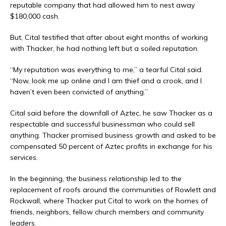
reputable company that had allowed him to nest away
$180,000 cash.
But, Cital testified that after about eight months of working
with Thacker, he had nothing left but a soiled reputation.
“My reputation was everything to me,” a tearful Cital said.
“Now, look me up online and I am thief and a crook, and I
haven’t even been convicted of anything.”
Cital said before the downfall of Aztec, he saw Thacker as a
respectable and successful businessman who could sell
anything. Thacker promised business growth and asked to be
compensated 50 percent of Aztec profits in exchange for his
services.
In the beginning, the business relationship led to the
replacement of roofs around the communities of Rowlett and
Rockwall, where Thacker put Cital to work on the homes of
friends, neighbors, fellow church members and community
leaders.