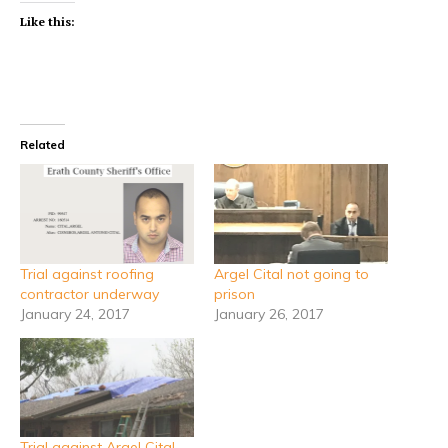
Like this:
Related
Trial against roofing
Argel Cital not going to
contractor underway
prison
January 24, 2017
January 26, 2017
Trial against Argel Cital