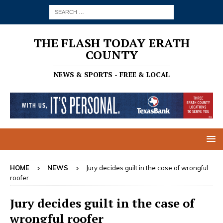
THE FLASH TODAY ERATH
COUNTY
NEWS & SPORTS - FREE & LOCAL
HOME
NEWS
Jury decides guilt in the case of wrongful
roofer
Jury decides guilt in the case of
wrongful roofer