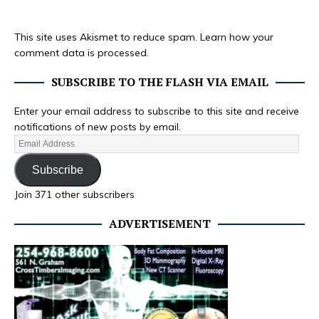
This site uses Akismet to reduce spam.
Learn how your
comment data is processed.
SUBSCRIBE TO THE FLASH VIA EMAIL
Enter your email address to subscribe to this site and receive
notifications of new posts by email.
Subscribe
Join 371 other subscribers
ADVERTISEMENT