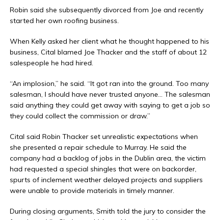
Robin said she subsequently divorced from Joe and recently
started her own roofing business.
When Kelly asked her client what he thought happened to his
business, Cital blamed Joe Thacker and the staff of about 12
salespeople he had hired.
“An implosion,” he said. “It got ran into the ground. Too many
salesman, I should have never trusted anyone… The salesman
said anything they could get away with saying to get a job so
they could collect the commission or draw.”
Cital said Robin Thacker set unrealistic expectations when
she presented a repair schedule to Murray. He said the
company had a backlog of jobs in the Dublin area, the victim
had requested a special shingles that were on backorder,
spurts of inclement weather delayed projects and suppliers
were unable to provide materials in timely manner.
During closing arguments, Smith told the jury to consider the