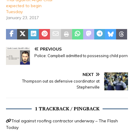
expected to begin
Tuesday
January 23, 2017
PREVIOUS
Police: Campbell admitted to possessing child porn
NEXT
Thompson out as defensive coordinator at
Stephenville
1 TRACKBACK / PINGBACK
Trial against roofing contractor underway – The Flash
Today