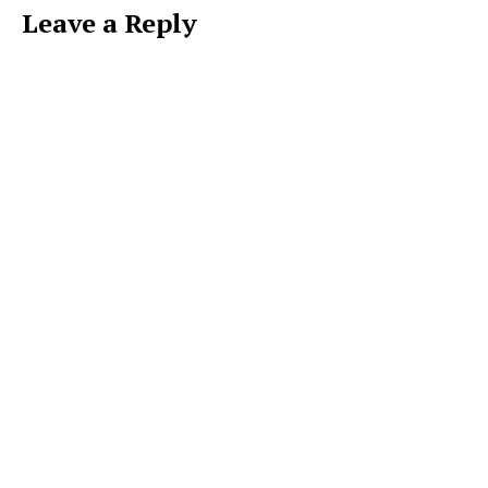
Leave a Reply