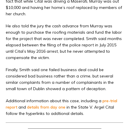
fact that while Cital was driving a Maserati, Murray was out
$10,000 and having her home’s roof replaced by members of
her church.
He also told the jury the cash advance from Murray was
enough to purchase the roofing materials and fund the labor
for the project that was never completed. Smith said months
elapsed between the filing of the police report in July 2015
until Cital’s May 2016 arrest, but he never attempted to
compensate the victim.
Finally, Smith said one failed business deal could be
considered bad business rather than a crime, but several
similar complaints from a number of complainants in the
small town of Dublin showed a pattern of deception.
Additional information about this case, including a
pre-trial
report
and
details from day one
in the State V. Argel Cital
follow the hyperlinks to addtional details.