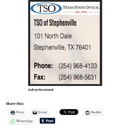
Advertisement
Share this:
Print
Email
Reddit
WhatsApp