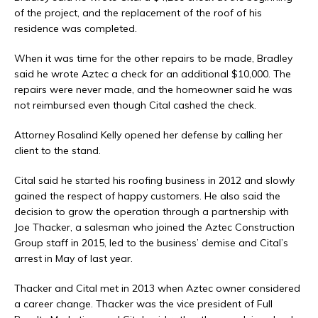
of the project, and the replacement of the roof of his
residence was completed.
When it was time for the other repairs to be made, Bradley
said he wrote Aztec a check for an additional $10,000. The
repairs were never made, and the homeowner said he was
not reimbursed even though Cital cashed the check.
Attorney Rosalind Kelly opened her defense by calling her
client to the stand.
Cital said he started his roofing business in 2012 and slowly
gained the respect of happy customers. He also said the
decision to grow the operation through a partnership with
Joe Thacker, a salesman who joined the Aztec Construction
Group staff in 2015, led to the business’ demise and Cital’s
arrest in May of last year.
Thacker and Cital met in 2013 when Aztec owner considered
a career change. Thacker was the vice president of Full