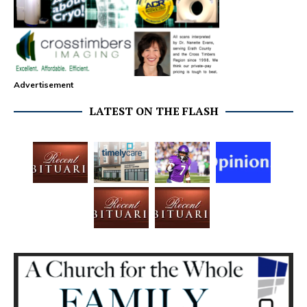
Advertisement
LATEST ON THE FLASH