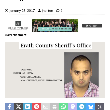
January 25, 2017
jhorton
1
Advertisement