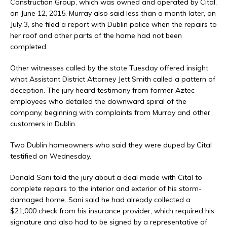
Construction Group, which was owned and operated by Cital,
on June 12, 2015. Murray also said less than a month later, on
July 3, she filed a report with Dublin police when the repairs to
her roof and other parts of the home had not been
completed.
Other witnesses called by the state Tuesday offered insight
what Assistant District Attorney Jett Smith called a pattern of
deception. The jury heard testimony from former Aztec
employees who detailed the downward spiral of the
company, beginning with complaints from Murray and other
customers in Dublin.
Two Dublin homeowners who said they were duped by Cital
testified on Wednesday.
Donald Sani told the jury about a deal made with Cital to
complete repairs to the interior and exterior of his storm-
damaged home. Sani said he had already collected a
$21,000 check from his insurance provider, which required his
signature and also had to be signed by a representative of