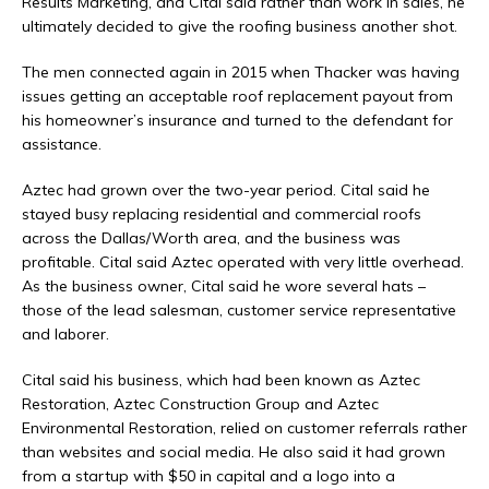
Results Marketing, and Cital said rather than work in sales, he
ultimately decided to give the roofing business another shot.
The men connected again in 2015 when Thacker was having
issues getting an acceptable roof replacement payout from
his homeowner’s insurance and turned to the defendant for
assistance.
Aztec had grown over the two-year period. Cital said he
stayed busy replacing residential and commercial roofs
across the Dallas/Worth area, and the business was
profitable. Cital said Aztec operated with very little overhead.
As the business owner, Cital said he wore several hats –
those of the lead salesman, customer service representative
and laborer.
Cital said his business, which had been known as Aztec
Restoration, Aztec Construction Group and Aztec
Environmental Restoration, relied on customer referrals rather
than websites and social media. He also said it had grown
from a startup with $50 in capital and a logo into a