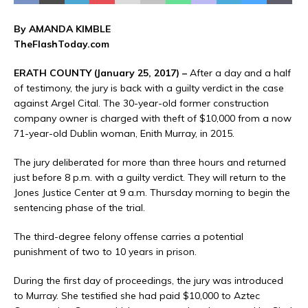
By AMANDA KIMBLE
TheFlashToday.com
ERATH COUNTY (January 25, 2017) –
After a day and a half
of testimony, the jury is back with a guilty verdict in the case
against Argel Cital. The 30-year-old former construction
company owner is charged with theft of $10,000 from a now
71-year-old Dublin woman, Enith Murray, in 2015.
The jury deliberated for more than three hours and returned
just before 8 p.m. with a guilty verdict. They will return to the
Jones Justice Center at 9 a.m. Thursday morning to begin the
sentencing phase of the trial.
The third-degree felony offense carries a potential
punishment of two to 10 years in prison.
During the first day of proceedings, the jury was introduced
to Murray. She testified she had paid $10,000 to Aztec