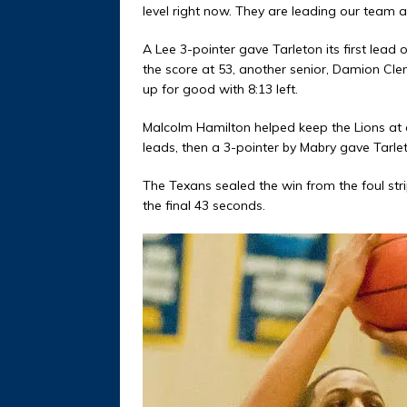
level right now. They are leading our team 
A Lee 3-pointer gave Tarleton its first lea
the score at 53, another senior, Damion Cl
up for good with 8:13 left.
Malcolm Hamilton helped keep the Lions at a
leads, then a 3-pointer by Mabry gave Tarleton
The Texans sealed the win from the foul stripe
the final 43 seconds.