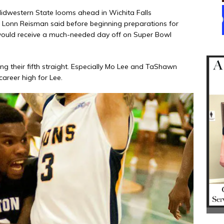
Midwestern State looms ahead in Wichita Falls
Lonn Reisman said before beginning preparations for
 would receive a much-needed day off on Super Bowl
ng their fifth straight. Especially Mo Lee and TaShawn
areer high for Lee.