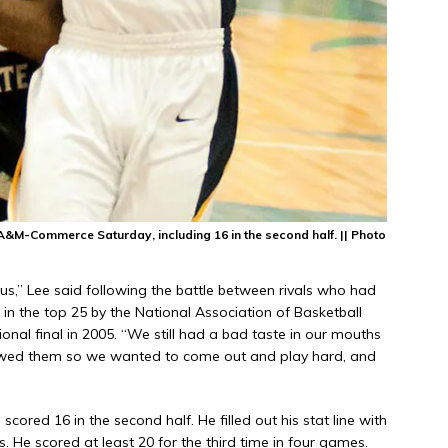
A&M-Commerce Saturday, including 16 in the second half. || Photo
r us,” Lee said following the battle between rivals who had
in the top 25 by the National Association of Basketball
nal final in 2005. “We still had a bad taste in our mouths
e owed them so we wanted to come out and play hard, and
scored 16 in the second half. He filled out his stat line with
. He scored at least 20 for the third time in four games.