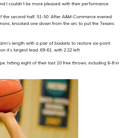
and I couldn’t be more pleased with their performance.
d of the second half, 51-50. After A&M-Commerce evened
emons, knocked one down from the arc to put the Texans
rm’s length with a pair of baskets to restore six-point
 it’s largest lead, 69-61, with 2:22 left.
, hitting eight of their last 10 free throws, including 6-8 in