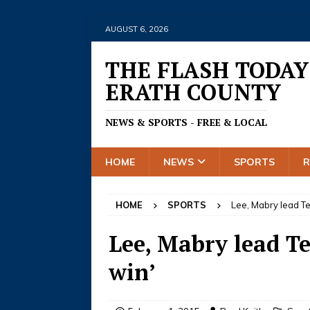
AUGUST 6, 2026
THE FLASH TODAY
ERATH COUNTY
NEWS & SPORTS - FREE & LOCAL
HOME
NEWS
SPORTS
HOME
SPORTS
Lee, Mabry lead Te
Lee, Mabry lead Te
win’