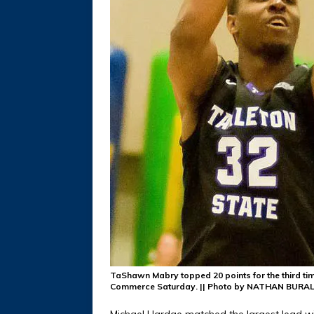
TaShawn Mabry topped 20 points for the third ti
Commerce Saturday. || Photo by NATHAN BURAL
Michael Hardge matched the largest lead wi