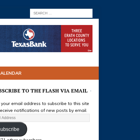
CALENDAR
BSCRIBE TO THE FLASH VIA EMAIL
 your email address to subscribe to this site
eceive notifications of new posts by email.
ubscribe