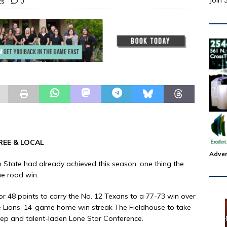
Join 
ts
0
REE & LOCAL
Adver
n State had already achieved this season, one thing the
ue road win.
or 48 points to carry the No. 12 Texans to a 77-73 win over
Lions’ 14-game home win streak The Fieldhouse to take
deep and talent-laden Lone Star Conference.