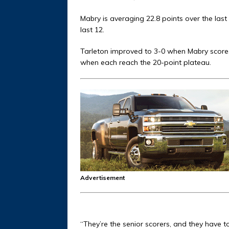
Mabry is averaging 22.8 points over the las
last 12.
Tarleton improved to 3-0 when Mabry score
when each reach the 20-point plateau.
Advertisement
“They’re the senior scorers, and they have t