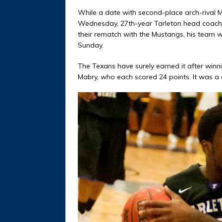
While a date with second-place arch-rival 
Wednesday, 27th-year Tarleton head coach 
their rematch with the Mustangs, his team
Sunday.
The Texans have surely earned it after winni
Mabry, who each scored 24 points. It was a c