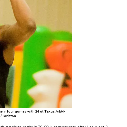
me in four games with 24 at Texas A&M-
/Tarleton
th a pair to make it 76-68, just moments after Lee went 3-