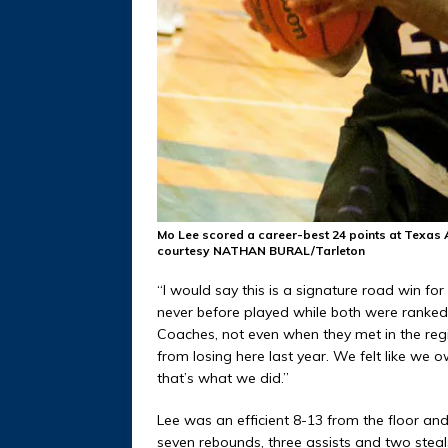
Mo Lee scored a career-best 24 points at Texas 
courtesy NATHAN BURAL/Tarleton
“I would say this is a signature road win fo
never before played while both were ranked 
Coaches, not even when they met in the regio
from losing here last year. We felt like w
that’s what we did.”
Lee was an efficient 8-13 from the floor and 
seven rebounds, three assists and two steals