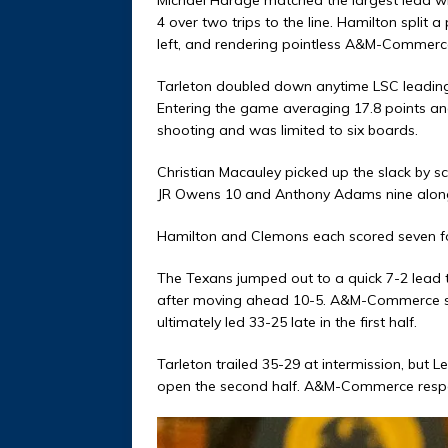
4 over two trips to the line. Hamilton split 
left, and rendering pointless A&M-Commerce’
Tarleton doubled down anytime LSC leading s
Entering the game averaging 17.8 points and
shooting and was limited to six boards.
Christian Macauley picked up the slack by s
JR Owens 10 and Anthony Adams nine along 
Hamilton and Clemons each scored seven fo
The Texans jumped out to a quick 7-2 lead t
after moving ahead 10-5. A&M-Commerce sco
ultimately led 33-25 late in the first half.
Tarleton trailed 35-29 at intermission, but L
open the second half. A&M-Commerce respon