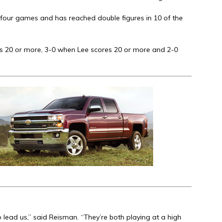
t four games and has reached double figures in 10 of the
s 20 or more, 3-0 when Lee scores 20 or more and 2-0
o lead us,” said Reisman. “They’re both playing at a high