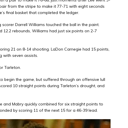
a pair from the stripe to make it 77-71 with eight seconds
s final basket that completed the ledger.
corer Darrell Williams touched the ball in the paint.
 12.2 rebounds, Williams had just six points on 2-7
coring 21 on 8-14 shooting. LaDon Carnegie had 15 points,
with seven assists.
r Tarleton.
o begin the game, but suffered through an offensive lull
red 10 straight points during Tarleton’s drought, and
ee and Mabry quickly combined for six straight points to
ded by scoring 11 of the next 15 for a 46-39 lead.