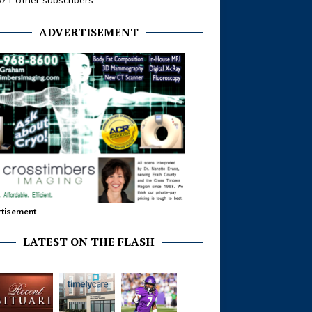
371 other subscribers
ADVERTISEMENT
tisement
LATEST ON THE FLASH