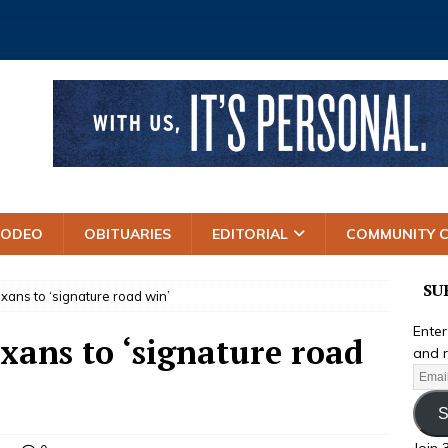
RODEO
OBITUARIES
EDITORIAL
COMMUNITY 
SU
xans to ‘signature road win’
Enter
xans to ‘signature road
and r
S