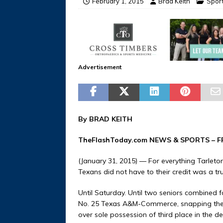
February 1, 2015
Brad Keith
Spor
Advertisement
By BRAD KEITH
TheFlashToday.com NEWS &
SPORTS
– F
(January 31, 2015) — For everything Tarleto
Texans did not have to their credit was a tr
Until Saturday. Until two seniors combined f
No. 25 Texas A&M-Commerce, snapping the 
over sole possession of third place in the 